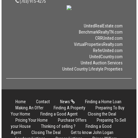
(703) 915-4275
UnitedRealEstate.com
BenchmarkRealtyTN.com
CRRUnited.com
VirtualPropertiesRealty.com
ReferUnited.com
UnitedCountry.com
United Auction Services
United Country Lifestyle Properties
Home
Contact
News
Finding a Home Loan
Making An Offer
Finding A Property
Preparing To Buy
Your Home
Finding a Good Agent
Closing the Deal
Pricing Your Home
Purchase Offers
Preparing To Sell
your House
Thinking of selling ?
Finding a Good
Agent
Closing The Deal
Get to know John Logan