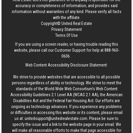
accuracy or completeness of information, and provides said
information without warranties of any kind. Please verify all facts
with the affiliate.
Copyright© United Real Estate
Privacy Statement
Terms Of Use
If you are using a screen reader, or having trouble reading this
website, please call our Customer Support for help at
888-960-
0606
.
Web Content Accessibility Disclosure Statement:
We strive to provide websites that are accessible to all possible
persons regardless of ability or technology. We strive to meet the
standards of the World Wide Web Consortium's Web Content
Accessibility Guidelines 2.1 Level AA (WCAG 2.1 AA), the American
Disabilities Act and the Federal Fair Housing Act. Our efforts are
ongoing as technology advances. If you experience any problems
or difficulties in accessing this website or its content, please email
us at:
unitedsupport@unitedrealestate.com
. Please be sure to
specify the issue and a link to the website page in your email. We
will make all reasonable efforts to make that page accessible for