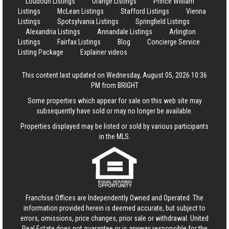
Loudoun Listings
Orange Listings
Prince William
Listings
McLean Listings
Stafford Listings
Vienna
Listings
Spotsylvania Listings
Springfield Listings
Alexandria Listings
Annandale Listings
Arlington
Listings
Fairfax Listings
Blog
Concierge Service
Listing Package
Explainer videos
This content last updated on Wednesday, August 05, 2026 10:36
PM from BRIGHT
Some properties which appear for sale on this web site may
subsequently have sold or may no longer be available.
Properties displayed may be listed or sold by various participants
in the MLS.
Franchise Offices are Independently Owned and Operated. The
information provided herein is deemed accurate, but subject to
errors, omissions, price changes, prior sale or withdrawal.
United
Real Estate
does not guarantee or is anyway responsible for the