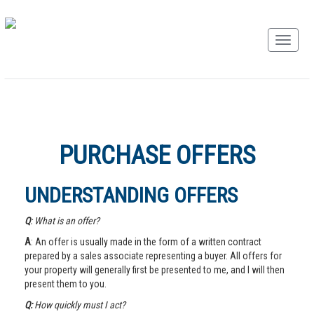
PURCHASE OFFERS
UNDERSTANDING OFFERS
Q
: What is an offer?
A
: An offer is usually made in the form of a written contract
prepared by a sales associate representing a buyer. All offers for
your property will generally first be presented to me, and I will then
present them to you.
Q:
How quickly must I act?