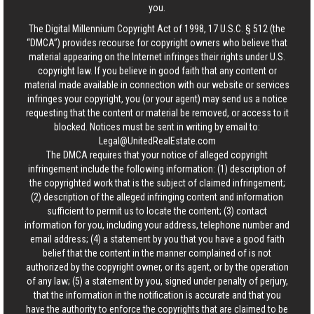
you.
The Digital Millennium Copyright Act of 1998, 17 U.S.C. § 512 (the
“DMCA”) provides recourse for copyright owners who believe that
material appearing on the Internet infringes their rights under U.S.
copyright law. If you believe in good faith that any content or
material made available in connection with our website or services
infringes your copyright, you (or your agent) may send us a notice
requesting that the content or material be removed, or access to it
blocked. Notices must be sent in writing by email to:
Legal@UnitedRealEstate.com
The DMCA requires that your notice of alleged copyright
infringement include the following information: (1) description of
the copyrighted work that is the subject of claimed infringement;
(2) description of the alleged infringing content and information
sufficient to permit us to locate the content; (3) contact
information for you, including your address, telephone number and
email address; (4) a statement by you that you have a good faith
belief that the content in the manner complained of is not
authorized by the copyright owner, or its agent, or by the operation
of any law; (5) a statement by you, signed under penalty of perjury,
that the information in the notification is accurate and that you
have the authority to enforce the copyrights that are claimed to be