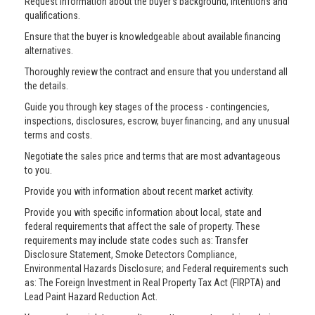
Request information about the buyer’s background, intentions and
qualifications.
Ensure that the buyer is knowledgeable about available financing
alternatives.
Thoroughly review the contract and ensure that you understand all
the details.
Guide you through key stages of the process - contingencies,
inspections, disclosures, escrow, buyer financing, and any unusual
terms and costs.
Negotiate the sales price and terms that are most advantageous
to you.
Provide you with information about recent market activity.
Provide you with specific information about local, state and
federal requirements that affect the sale of property. These
requirements may include state codes such as: Transfer
Disclosure Statement, Smoke Detectors Compliance,
Environmental Hazards Disclosure; and Federal requirements such
as: The Foreign Investment in Real Property Tax Act (FIRPTA) and
Lead Paint Hazard Reduction Act.