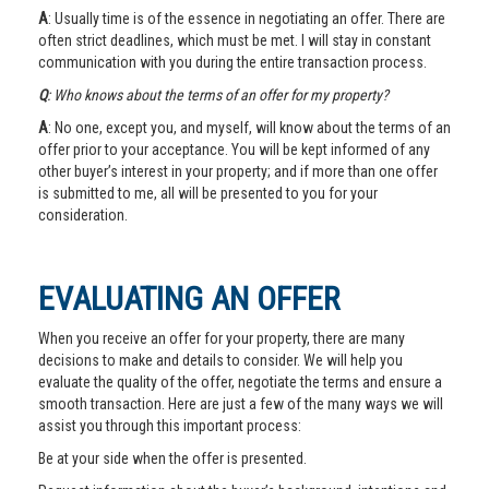
A
: Usually time is of the essence in negotiating an offer. There are
often strict deadlines, which must be met. I will stay in constant
communication with you during the entire transaction process.
Q
: Who knows about the terms of an offer for my property?
A
: No one, except you, and myself, will know about the terms of an
offer prior to your acceptance. You will be kept informed of any
other buyer’s interest in your property; and if more than one offer
is submitted to me, all will be presented to you for your
consideration.
EVALUATING AN OFFER
When you receive an offer for your property, there are many
decisions to make and details to consider. We will help you
evaluate the quality of the offer, negotiate the terms and ensure a
smooth transaction. Here are just a few of the many ways we will
assist you through this important process:
Be at your side when the offer is presented.