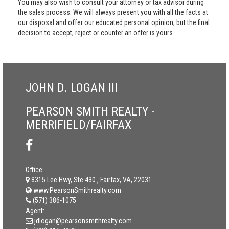
You may also wish to consult your attorney or tax advisor during
the sales process. We will always present you with all the facts at
our disposal and offer our educated personal opinion, but the final
decision to accept, reject or counter an offer is yours.
JOHN D. LOGAN III
PEARSON SMITH REALTY -
MERRIFIELD/FAIRFAX
Office:
8315 Lee Hwy, Ste 430 , Fairfax, VA, 22031
www.PearsonSmithrealty.com
(571) 386-1075
Agent:
jdlogan@pearsonsmithrealty.com